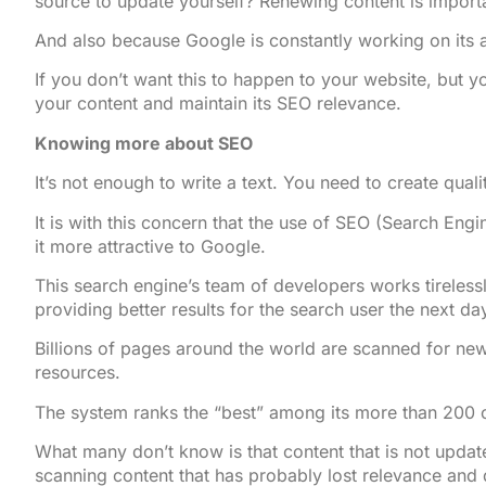
source to update yourself? Renewing content is importa
And also because Google is constantly working on its a
If you don’t want this to happen to your website, but y
your content and maintain its SEO relevance.
Knowing more about SEO
It’s not enough to write a text. You need to create quali
It is with this concern that the use of SEO (Search Engi
it more attractive to Google.
This search engine’s team of developers works tireless
providing better results for the search user the next da
Billions of pages around the world are scanned for new
resources.
The system ranks the “best” among its more than 200 cri
What many don’t know is that content that is not updat
scanning content that has probably lost relevance and