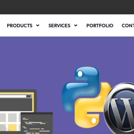
PRODUCTS
SERVICES
PORTFOLIO
CONT