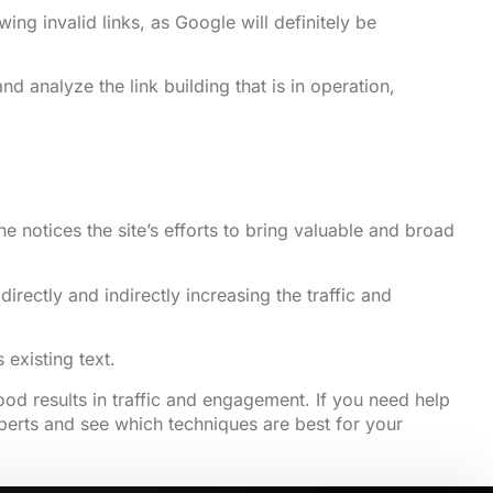
g invalid links, as Google will definitely be
analyze the link building that is in operation,
e notices the site’s efforts to bring valuable and broad
rectly and indirectly increasing the traffic and
existing text.
od results in traffic and engagement. If you need help
experts and see which techniques are best for your