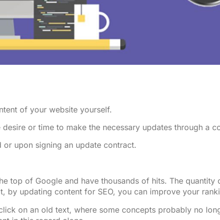
ntent of your website yourself.
e desire or time to make the necessary updates through a 
 or upon signing an update contract.
the top of Google and have thousands of hits. The quantity
at, by updating content for SEO, you can improve your rank
 click on an old text, where some concepts probably no lon