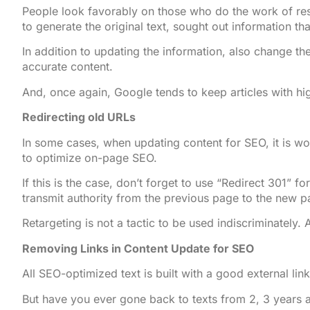
People look favorably on those who do the work of res
to generate the original text, sought out information th
In addition to updating the information, also change the
accurate content.
And, once again, Google tends to keep articles with hi
Redirecting old URLs
In some cases, when updating content for SEO, it is wo
to optimize on-page SEO.
If this is the case, don’t forget to use “Redirect 301” 
transmit authority from the previous page to the new 
Retargeting is not a tactic to be used indiscriminately.
Removing Links in Content Update for SEO
All SEO-optimized text is built with a good external lin
But have you ever gone back to texts from 2, 3 years a