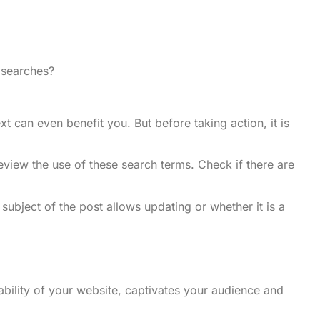
n searches?
 can even benefit you. But before taking action, it is
view the use of these search terms. Check if there are
ubject of the post allows updating or whether it is a
ability of your website, captivates your audience and