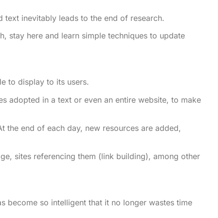
text inevitably leads to the end of research.
tch, stay here and learn simple techniques to update
e to display to its users.
gies adopted in a text or even an entire website, to make
 At the end of each day, new resources are added,
e, sites referencing them (link building), among other
 become so intelligent that it no longer wastes time