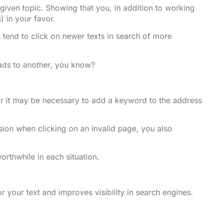
iven topic. Showing that you, in addition to working
) in your favor.
s tend to click on newer texts in search of more
eads to another, you know?
 or it may be necessary to add a keyword to the address
ssion when clicking on an invalid page, you also
orthwhile in each situation.
or your text and improves visibility in search engines.