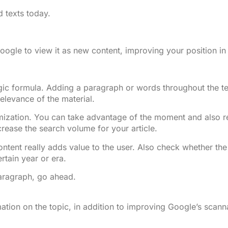
d texts today.
Google to view it as new content, improving your position i
ic formula. Adding a paragraph or words throughout the text
elevance of the material.
mization. You can take advantage of the moment and also re
crease the search volume for your article.
ent really adds value to the user. Also check whether the s
rtain year or era.
paragraph, go ahead.
mation on the topic, in addition to improving Google’s scann