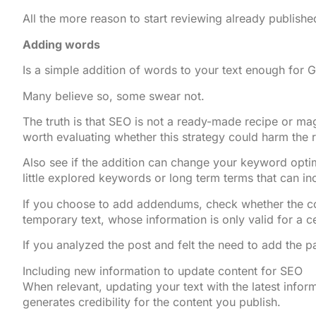
All the more reason to start reviewing already publishe
Adding words
Is a simple addition of words to your text enough for 
Many believe so, some swear not.
The truth is that SEO is not a ready-made recipe or mag
worth evaluating whether this strategy could harm the r
Also see if the addition can change your keyword opti
little explored keywords or long term terms that can in
If you choose to add addendums, check whether the cont
temporary text, whose information is only valid for a ce
If you analyzed the post and felt the need to add the 
Including new information to update content for SEO
When relevant, updating your text with the latest infor
generates credibility for the content you publish.