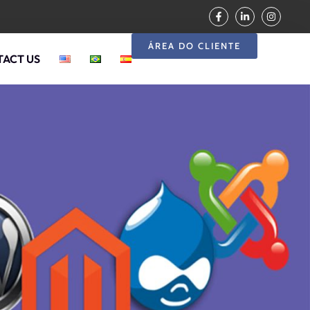
ÁREA DO CLIENTE
ACT US