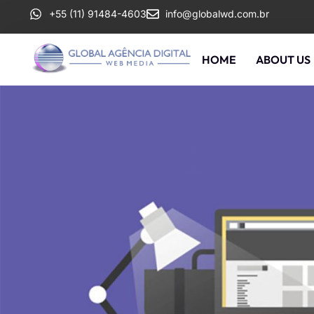
+55 (11) 91484-4603
info@globalwd.com.br
HOME
ABOUT US