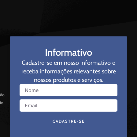
Informativo
Cadastre-se em nosso informativo e
receba informações relevantes sobre
nossos produtos e serviços.
ção
do
CADASTRE-SE