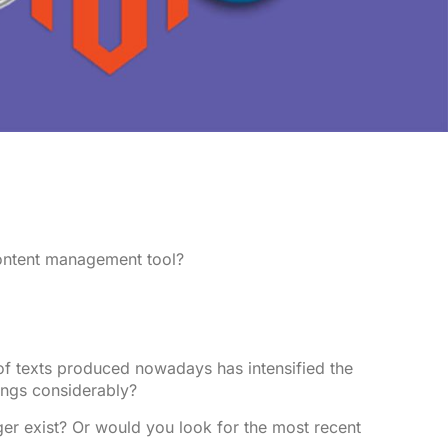
content management tool?
 of texts produced nowadays has intensified the
ings considerably?
ger exist? Or would you look for the most recent