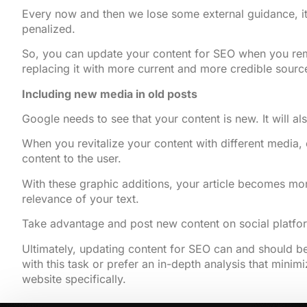
Every now and then we lose some external guidance, it 
penalized.
So, you can update your content for SEO when you remov
replacing it with more current and more credible sourc
Including new media in old posts
Google needs to see that your content is new. It will al
When you revitalize your content with different media, 
content to the user.
With these graphic additions, your article becomes more
relevance of your text.
Take advantage and post new content on social platfo
Ultimately, updating content for SEO can and should be
with this task or prefer an in-depth analysis that minim
website specifically.