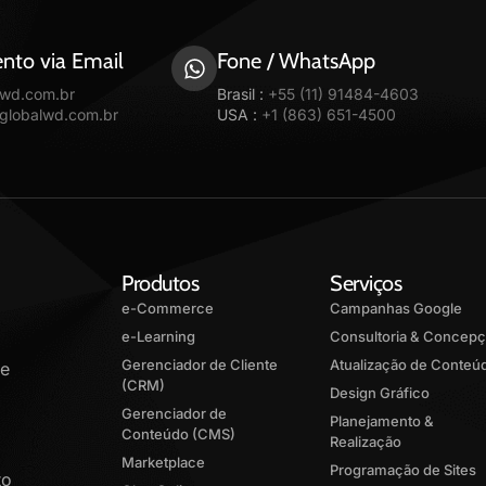
nto via Email
Fone / WhatsApp
lwd.com.br
Brasil :
+55 (11) 91484-4603
@globalwd.com.br
USA :
+1 (863) 651-4500
Produtos
Serviços
e-Commerce
Campanhas Google
e-Learning
Consultoria & Concep
Gerenciador de Cliente
Atualização de Conteú
de
(CRM)
Design Gráfico
Gerenciador de
Planejamento &
Conteúdo (CMS)
Realização
Marketplace
Programação de Sites
to