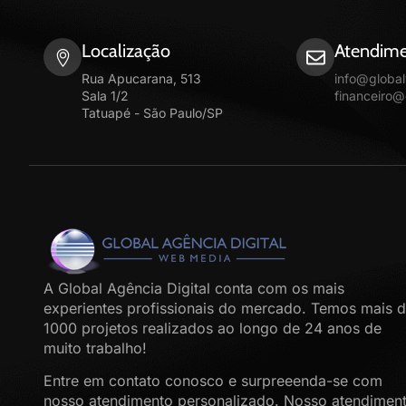
Localização
Atendime
Rua Apucarana, 513
info@globa
Sala 1/2
financeiro
Tatuapé - São Paulo/SP
A Global Agência Digital conta com os mais
experientes profissionais do mercado. Temos mais 
1000 projetos realizados ao longo de 24 anos de
muito trabalho!
Entre em contato conosco e surpreeenda-se com
nosso atendimento personalizado. Nosso atendimen