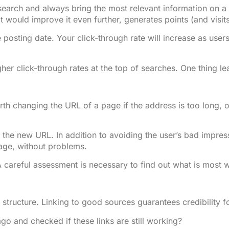
earch and always bring the most relevant information on a g
at would improve it even further, generates points (and visits
 posting date. Your click-through rate will increase as user
gher click-through rates at the top of searches. One thing l
rth changing the URL of a page if the address is too long,
for the new URL. In addition to avoiding the user’s bad impre
page, without problems.
 A careful assessment is necessary to find out what is most w
k structure. Linking to good sources guarantees credibility f
go and checked if these links are still working?