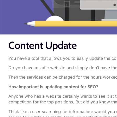
Content Update
You have a tool that allows you to easily update the co
Do you have a static website and simply don’t have th
Then the services can be charged for the hours worked
How important is updating content for SEO?
Anyone who has a website certainly wants to see it at 
competition for the top positions. But did you know th
Think like a user searching for information: would you