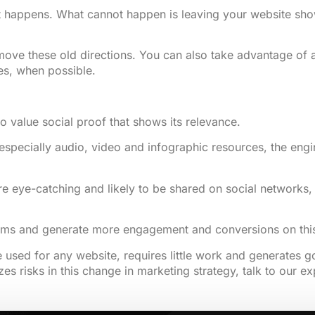
happens. What cannot happen is leaving your website showin
e these old directions. You can also take advantage of and 
es, when possible.
so value social proof that shows its relevance.
especially audio, video and infographic resources, the engin
 eye-catching and likely to be shared on social networks, di
rms and generate more engagement and conversions on this 
 used for any website, requires little work and generates go
izes risks in this change in marketing strategy, talk to our 