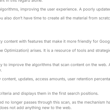
nt in this regard alone.
lgorithms, improving the user experience. A poorly updated 
ou also don’t have time to create all the material from scra
ty content with features that make it more friendly for Googl
ne Optimization) arises. It is a resource of tools and strate
ly to improve the algorithms that scan content on the web.
y.
 content, updates, access amounts, user retention percentag
teria and displays them in the first search positions.
ed no longer passes through this scan, as the mechanism has
 does not add anything new to the web.